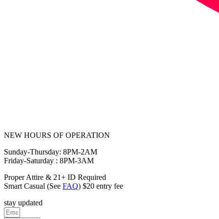
NEW HOURS OF OPERATION
Sunday-Thursday: 8PM-2AM
Friday-Saturday : 8PM-3AM
Proper Attire & 21+ ID Required
Smart Casual (See
FAQ
) $20 entry fee
stay updated