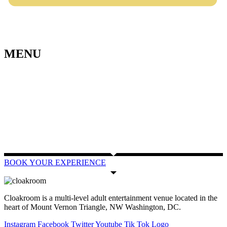
MENU
BOOK YOUR EXPERIENCE
Cloakroom is a multi-level adult entertainment venue located in the
heart of Mount Vernon Triangle, NW Washington, DC.
Instagram
Facebook
Twitter
Youtube
Tik Tok Logo