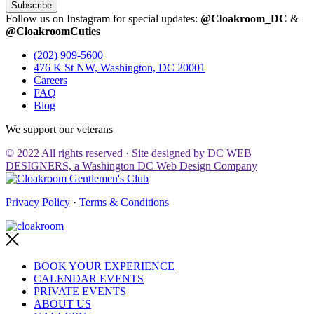
Subscribe
Follow us on Instagram for special updates:
@Cloakroom_DC
&
@CloakroomCuties
(202) 909-5600
476 K St NW, Washington, DC 20001
Careers
FAQ
Blog
We support our veterans
© 2022 All rights reserved · Site designed by DC WEB
DESIGNERS, a Washington DC Web Design Company
Privacy Policy
·
Terms & Conditions
BOOK YOUR EXPERIENCE
CALENDAR EVENTS
PRIVATE EVENTS
ABOUT US