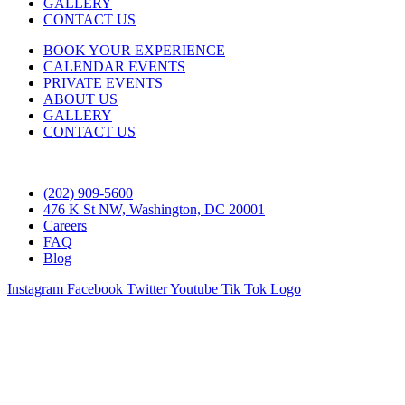
GALLERY
CONTACT US
BOOK YOUR EXPERIENCE
CALENDAR EVENTS
PRIVATE EVENTS
ABOUT US
GALLERY
CONTACT US
(202) 909-5600
476 K St NW, Washington, DC 20001
Careers
FAQ
Blog
Instagram
Facebook
Twitter
Youtube
Tik Tok Logo